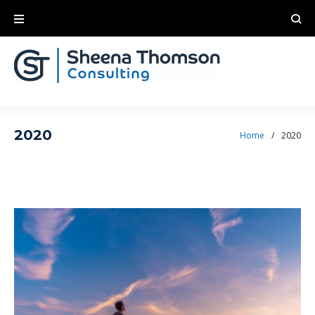
2020
Home
/
2020