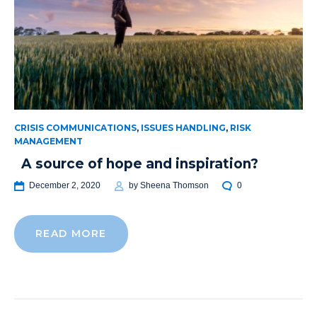
CRISIS COMMUNICATIONS
,
ISSUES HANDLING
,
RISK
MANAGEMENT
A source of hope and inspiration?
December 2, 2020
by
Sheena Thomson
0
READ MORE