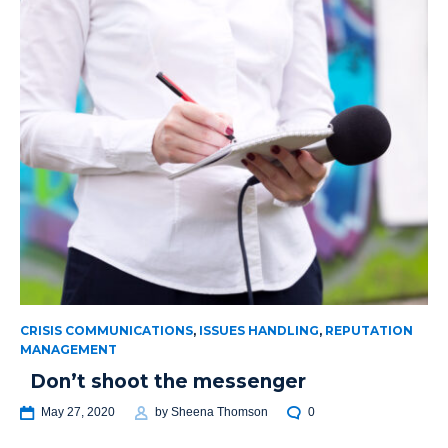
CRISIS COMMUNICATIONS
,
ISSUES HANDLING
,
REPUTATION
MANAGEMENT
Don’t shoot the messenger
May 27, 2020
by
Sheena Thomson
0