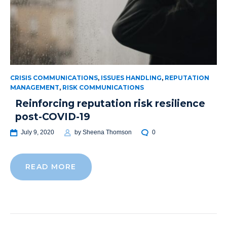
CRISIS COMMUNICATIONS
,
ISSUES HANDLING
,
REPUTATION
MANAGEMENT
,
RISK COMMUNICATIONS
Reinforcing reputation risk resilience
post-COVID-19
July 9, 2020
by
Sheena Thomson
0
READ MORE