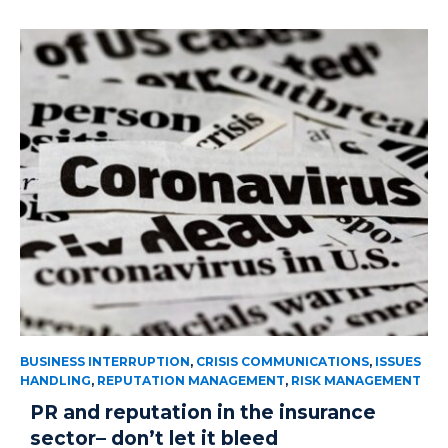
BUSINESS INTERRUPTION
,
CRISIS COMMUNICATIONS
,
ISSUES
HANDLING
,
REPUTATION MANAGEMENT
,
RISK MANAGEMENT
PR and reputation in the insurance
sector– don’t let it bleed