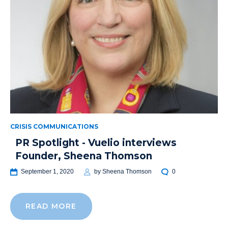
CRISIS COMMUNICATIONS
PR Spotlight - Vuelio interviews
Founder, Sheena Thomson
September 1, 2020
by
Sheena Thomson
0
READ MORE