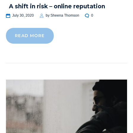
A shift in risk – online reputation
July 30, 2020
by
Sheena Thomson
0
READ MORE