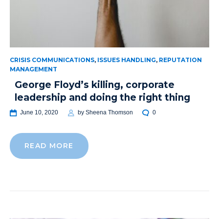
CRISIS COMMUNICATIONS
,
ISSUES HANDLING
,
REPUTATION
MANAGEMENT
George Floyd’s killing, corporate
leadership and doing the right thing
June 10, 2020
by
Sheena Thomson
0
READ MORE