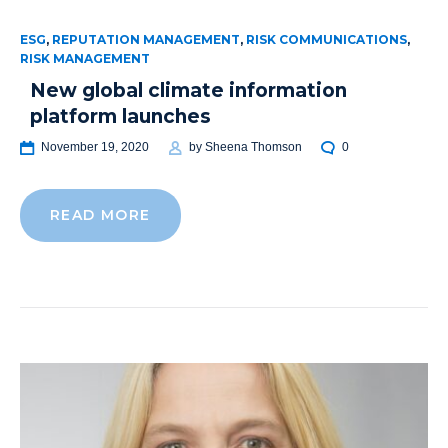
ESG
,
REPUTATION MANAGEMENT
,
RISK COMMUNICATIONS
,
RISK MANAGEMENT
New global climate information
platform launches
November 19, 2020
by
Sheena Thomson
0
READ MORE