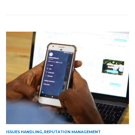
ISSUES HANDLING
,
REPUTATION MANAGEMENT