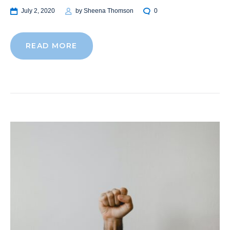
July 2, 2020
by
Sheena Thomson
0
READ MORE