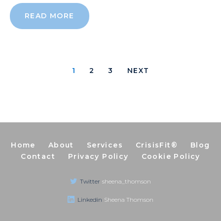
READ MORE
1
2
3
NEXT
Home
About
Services
CrisisFit®
Blog
Contact
Privacy Policy
Cookie Policy
Twitter
sheena_thomson
Linkedin
Sheena Thomson