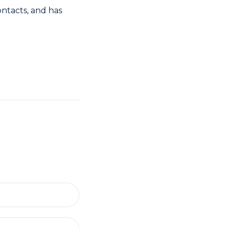
ontacts, and has