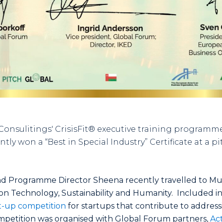
nsulitings' CrisisFit® executive training programme 
y won a “Best in Special Industry” Certificate at a p
 and Programme Director Sheena recently travelled to Mu
n Technology, Sustainability and Humanity. Included i
t-up competition
for startups that contribute to address
mpetition was organised with Global Forum partners,
Act