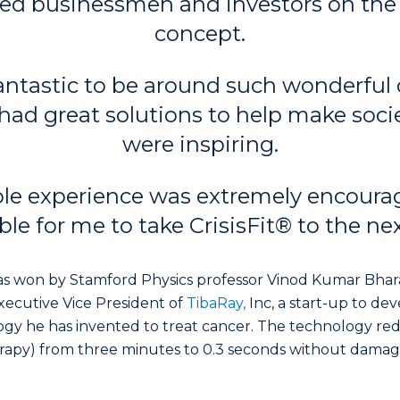
ed businessmen and investors on the 
concept.
fantastic to be around such wonderful
had great solutions to help make societ
were inspiring.
le experience was extremely encoura
ble for me to take CrisisFit® to the next
s won by Stamford Physics professor Vinod Kumar Bhara
ecutive Vice President of
TibaRay,
Inc, a start-up to dev
gy he has invented to treat cancer. The technology re
erapy) from three minutes to 0.3 seconds without dama