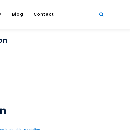
®
Blog
Contact
ion
on
rum
,
leadership
,
reputation