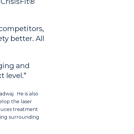
CrisisFit®
 competitors,
y better. All
ging and
 level.”
dwaj. He is also
elop the laser
duces treatment
ging surrounding