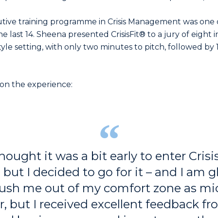
utive training programme in Crisis Management was one 
he last 14. Sheena presented CrisisFit® to a jury of eight
tyle setting, with only two minutes to pitch, followed by
n the experience:
 thought it was a bit early to enter Cris
but I decided to go for it – and I am g
 push me out of my comfort zone as mi
, but I received excellent feedback f