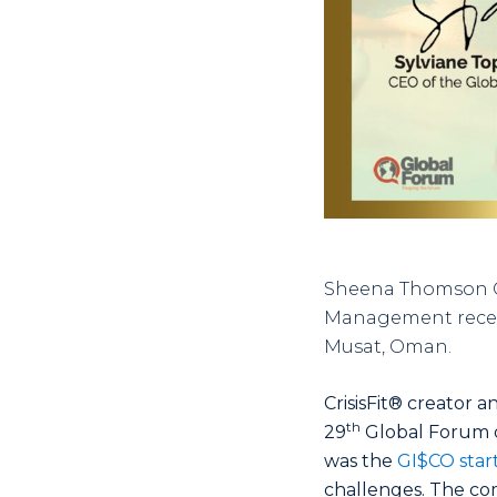
Sheena Thomson Co
Management recentl
Musat, Oman.
CrisisFit® creator
th
29
Global Forum o
was the
GI$CO star
challenges. The co