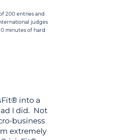
of 200 entries and
 international judges
 10 minutes of hard
isFit® into a
lad I did. Not
cro-business
rom extremely