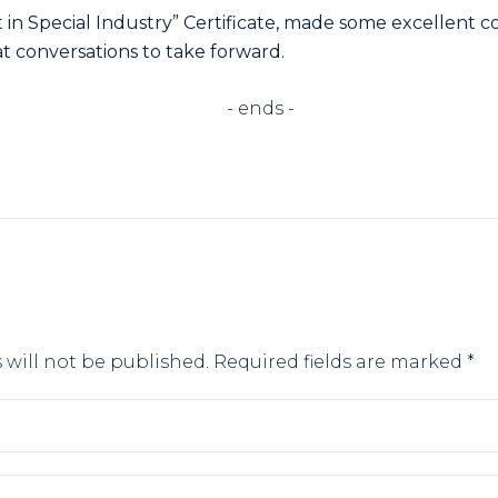
in Special Industry” Certificate, made some excellent c
at conversations to take forward.
ends -
 will not be published.
Required fields are marked
*