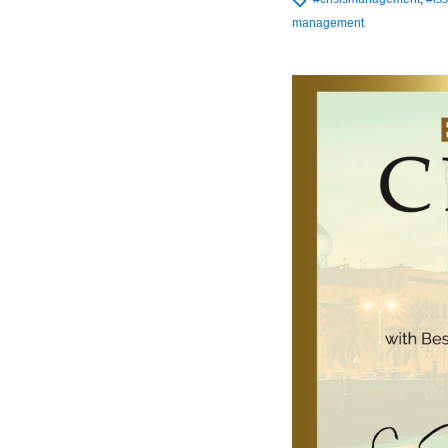
management