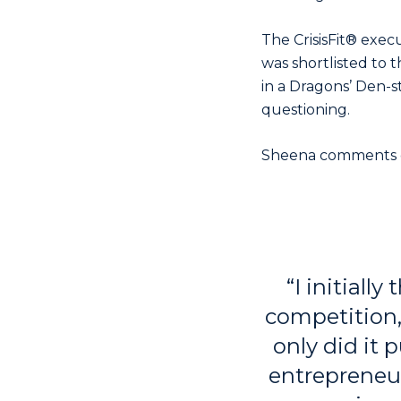
The CrisisFit® exec
was shortlisted to t
in a Dragons’ Den-s
questioning.
Sheena comments o
“I initially
competition, 
only did it
entrepreneur