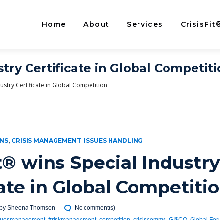
Home
About
Services
CrisisFit
stry Certificate in Global Competit
dustry Certificate in Global Competition
ONS
,
CRISIS MANAGEMENT
,
ISSUES HANDLING
it® wins Special Industry
cate in Global Competiti
by
Sheena Thomson
No comment(s)
suesmanagement
,
#riskmanagement
,
competition
,
crisiscomms
,
GI$CO
,
Global Fo