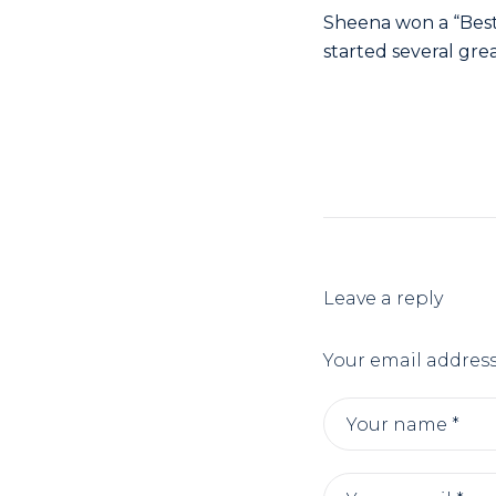
Sheena won a “Best 
started several gre
- 
Leave a reply
Your email address