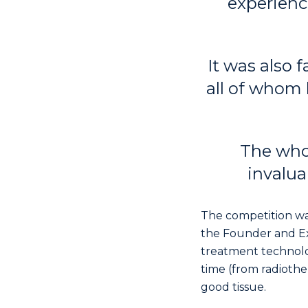
experienc
It was also 
all of whom 
The who
invalua
The competition wa
the Founder and Ex
treatment technolo
time (from radioth
good tissue.