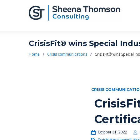
CrisisFit® wins Special Indu
Home
/
Crisis communications
/
CrisisFit® wins Special In
CRISIS COMMUNICATI
CrisisF
Certifi
October 31, 2022
#crisismanagement
,
#is