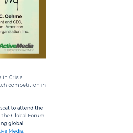
in Crisis
itch competition in
scat to attend the
n the Global Forum
ing global
ive Media.