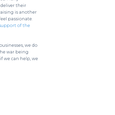
deliver their
raising is another
eel passionate.
 support of the
 businesses, we do
 the war being
if we can help, we