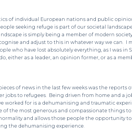
ics of individual European nations and public opinio
ple seeking refuge is part of our societal landscap
landscape is simply being a member of modern societ
ecognise and adjust to this in whatever way we can. I 
e who have lost absolutely everything, as I was in Sar
do, either as a leader, an opinion former, or as a membe
pieces of news in the last few weeks was the reports 
er jobs to refugees. Being driven from home and a jo
ve worked for is a dehumanising and traumatic exper
 of the most generous and compassionate things to d
 normality and allows those people the opportunity t
sing the dehumanising experience.