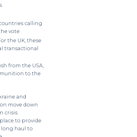
s.
ountries calling
the vote.
For the UK, these
al transactional
ush from the USA,
mmunition to the
kraine and
l soon move down
 crisis
place to provide
 long haul to
e.