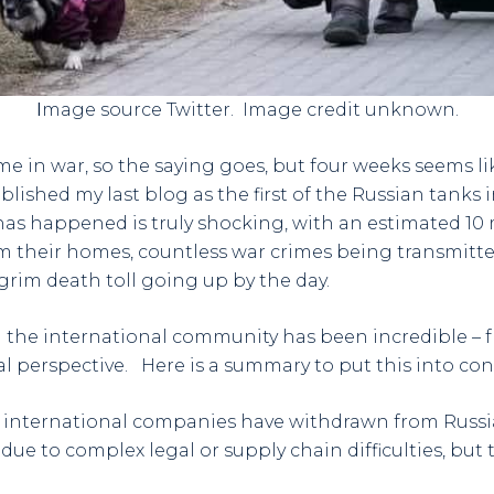
Image source Twitter. Image credit unknown.
me in war, so the saying goes, but four weeks seems lik
blished my last blog as the first of the Russian tanks
has happened is truly shocking, with an estimated 10 
m their homes, countless war crimes being transmitt
 grim death toll going up by the day.
 the international community has been incredible – f
al perspective. Here is a summary to put this into con
0 international companies have withdrawn from Russi
due to complex legal or supply chain difficulties, but thi