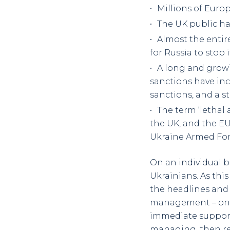
Millions of Euro
The UK public ha
Almost the entir
for Russia to stop 
A long and growin
sanctions have incl
sanctions, and a s
The term ‘lethal
the UK, and the E
Ukraine Armed For
On an individual b
Ukrainians. As this
the headlines and 
management – once
immediate support 
managing, then recov