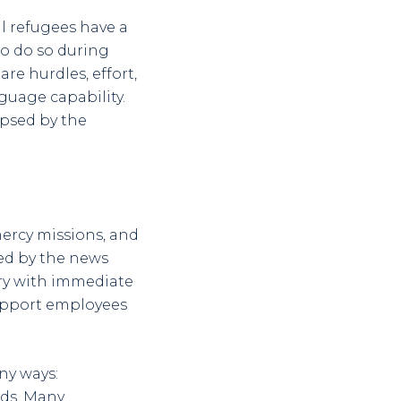
l refugees have a
 to do so during
are hurdles, effort,
nguage capability.
ipsed by the
mercy missions, and
ted by the news
ory with immediate
upport employees
ny ways:
eds. Many