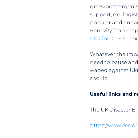
grassroots organis
support, e.g. logi
popular and engag
Benevity is an emp
Ukraine Crisis
– th
Whatever the impac
need to pause and 
waged against Ukra
should.
Useful links and r
The UK Disaster 
https://www.dec.or