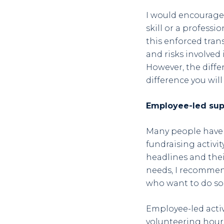
I would encourage 
skill or a professi
this enforced trans
and risks involved 
However, the diffe
difference you will
Employee-led sup
Many people have r
fundraising activi
headlines and thei
needs, I recommen
who want to do s
Employee-led activ
volunteering hours