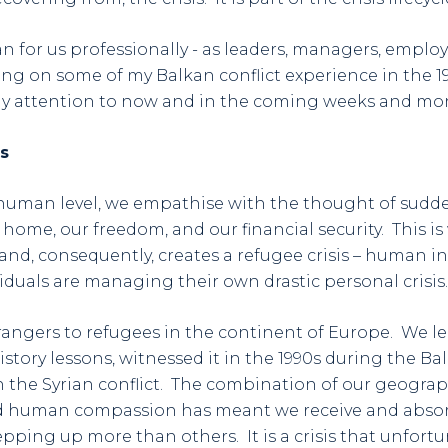
 for us professionally - as leaders, managers, employ
 on some of my Balkan conflict experience in the 199
 attention to now and in the coming weeks and mo
s
 human level, we empathise with the thought of sudde
 home, our freedom, and our financial security. This i
and, consequently, creates a refugee crisis – human ins
iduals are managing their own drastic personal crisis.
trangers to refugees in the continent of Europe. We l
tory lessons, witnessed it in the 1990s during the Ba
h the Syrian conflict. The combination of our geography
d human compassion has meant we receive and absor
pping up more than others. It is a crisis that unfortu