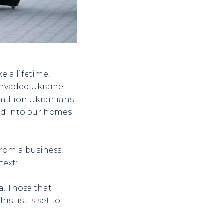
e a lifetime,
 invaded Ukraine.
million Ukrainians
ed into our homes
rom a business,
text:
a. Those that
s list is set to