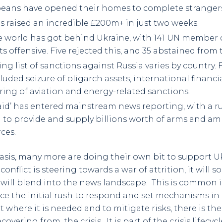
peans have opened their homes to complete stranger
s raised an incredible £200m+ in just two weeks.
e world has got behind Ukraine, with 141 UN member c
its offensive. Five rejected this, and 35 abstained from 
g list of sanctions against Russia varies by country. 
uded seizure of oligarch assets, international financi
tring of aviation and energy-related sanctions.
 aid’ has entered mainstream news reporting, with a r
U to provide and supply billions worth of arms and a
ces.
asis, many more are doing their own bit to support U
 conflict is steering towards a war of attrition, it wil
will blend into the news landscape. This is common in
 the initial rush to respond and set mechanisms in 
where it is needed and to mitigate risks, there is the
ering from, the crisis. It is part of the crisis lifecycl