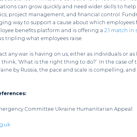
ations can grow quickly and need wider skills to help 
stics, project management, and financial control. Fund
ing way to support a cause about which employees f
loyee benefits platform and is offering a
2:1 match in
us tripling what employees raise.
t any war is having on us, either as individuals or as
think, ‘What is the right thing to do?’ In the case of
ine by Russia, the pace and scale is compelling, and 
eferences:
Emergency Committee Ukraine Humanitarian Appeal:
g.uk