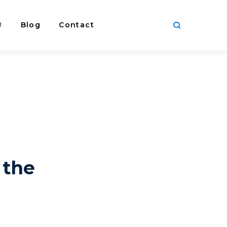
®
Blog
Contact
 the