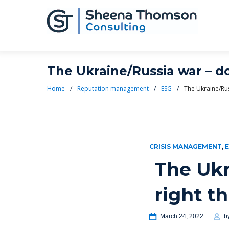
The Ukraine/Russia war – do
Home
/
Reputation management
/
ESG
/
The Ukraine/Rus
CRISIS MANAGEMENT
,
The Ukr
right t
March 24, 2022
b