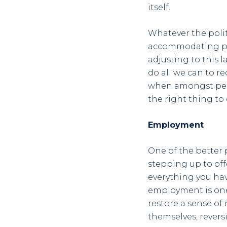
itself.
Whatever the polit
accommodating peo
adjusting to this 
do all we can to r
when amongst peopl
the right thing to 
Employment
One of the better 
stepping up to off
everything you ha
employment is one
restore a sense of
themselves, rever