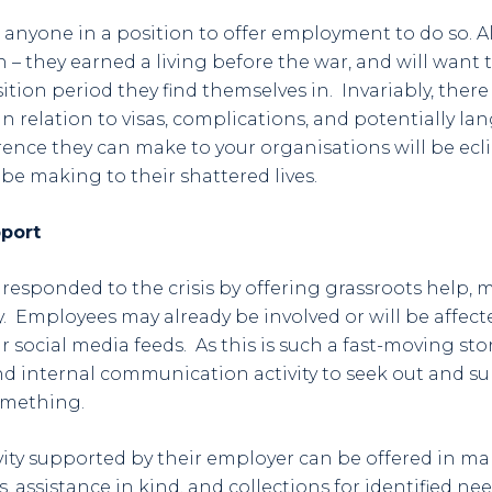
anyone in a position to offer employment to do so. Al
on – they earned a living before the war, and will want
ition period they find themselves in. Invariably, there 
in relation to visas, complications, and potentially la
rence they can make to your organisations will be ecl
 be making to their shattered lives.
port
esponded to the crisis by offering grassroots help, 
ty. Employees may already be involved or will be affec
r social media feeds. As this is such a fast-moving st
d internal communication activity to seek out and s
omething.
ity supported by their employer can be offered in ma
, assistance in kind, and collections for identified ne