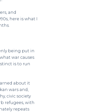
ers, and
0s, here is what I
nths.
nly being put in
s what war causes
tinct is to run
earned about it
lkan wars and,
, civic society
b refugees, with
nately repeats