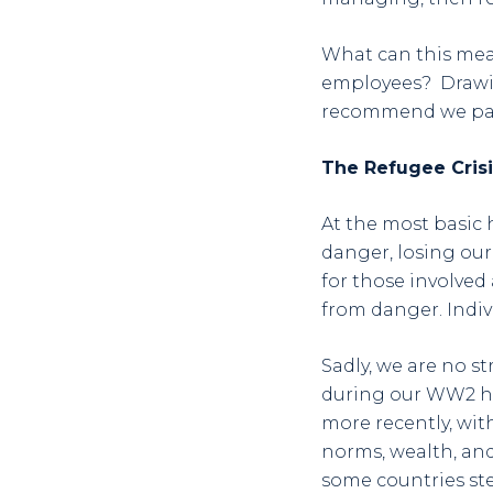
What can this mean
employees? Drawing
recommend we pay
The Refugee Crisi
At the most basic
danger, losing our
for those involved 
from danger. Indiv
Sadly, we are no s
during our WW2 his
more recently, wit
norms, wealth, an
some countries ste