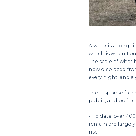
A week is a long ti
which is when I pu
The scale of what 
now displaced fro
every night, and a
The response from
public, and politic
To date, over 40
remain are largely 
rise.