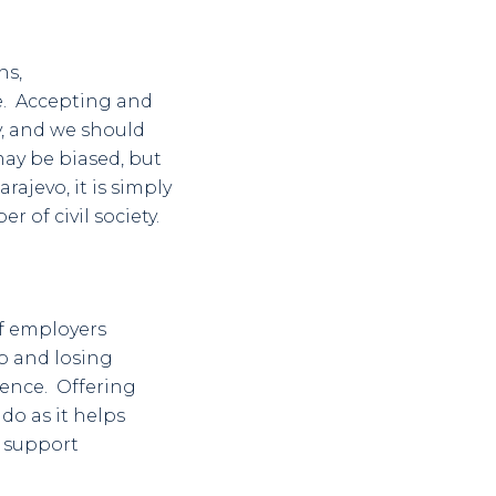
ns,
e. Accepting and
y, and we should
may be biased, but
ajevo, it is simply
r of civil society.
of employers
b and losing
ience. Offering
o as it helps
o support