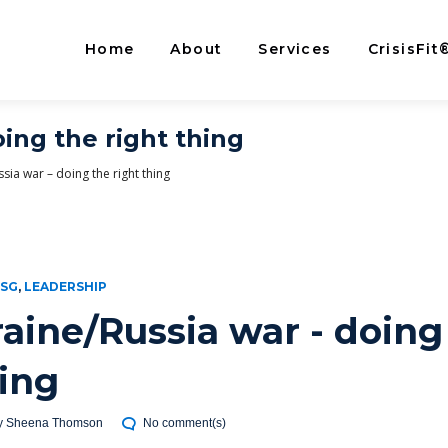
Home
About
Services
CrisisFit
ing the right thing
sia war – doing the right thing
ESG
,
LEADERSHIP
aine/Russia war - doing
hing
y
Sheena Thomson
No comment(s)