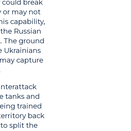
y could break
y or may not
is capability,
, the Russian
t. The ground
e Ukrainians
k may capture
.
unterattack
e tanks and
being trained
territory back
to split the