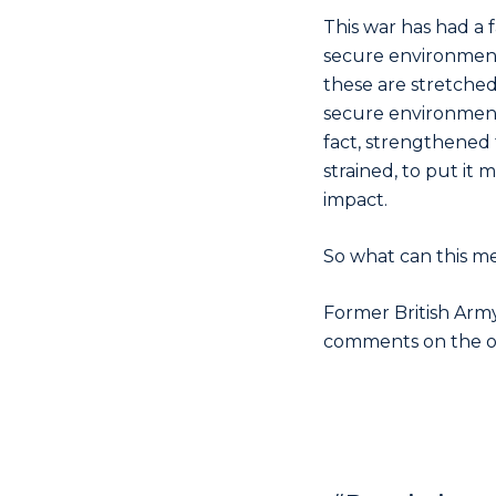
This war has had a f
secure environment, 
these are stretched,
secure environment 
fact, strengthened 
strained, to put it 
impact.
So what can this me
Former British Army
comments on the on