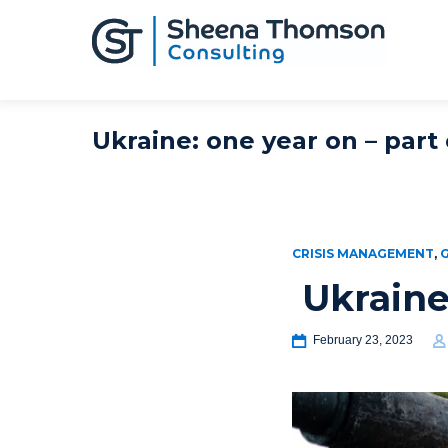
Ukraine: one year on – part
CRISIS MANAGEMENT
,
Ukraine
February 23, 2023