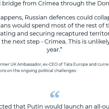
d bridge from Crimea through the Don
 happens, Russian defences could colla
ians would spend most of the rest of t
ating and securing recaptured territo
 the next step - Crimea. This is unlikel
year.”
rmer UK Ambassador, ex-CEO of Tata Europe and curren
ions on the ongoing political challenges:
cted that Putin would launch an all-ou