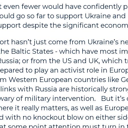
 even fewer would have confidently p
uld go so far to support Ukraine and 
upport despite the significant econom
rt hasn’t just come from Ukraine’s n
he Baltic States - which have most i
Russia; or from the US and UK, which tr
pared to play an activist role in Euro
rom Western European countries like 
 links with Russia are historically str
ary of military intervention. But it’s c
ere it really matters, as well as Europe
d with no knockout blow on either side
at some point attention must turn in