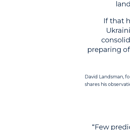
lan
If that
Ukrain
consolid
preparing of
David Landsman, fo
shares his observat
“Few predi