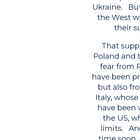
Ukraine. But
the West wo
their s
That suppo
Poland and t
fear from 
have been pre
but also f
Italy, whose
have been w
the US, wh
limits. An
time soon, 