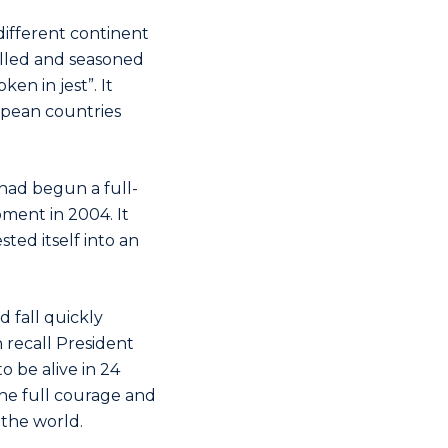
different continent
killed and seasoned
en in jest”. It
opean countries
had begun a full-
oment in 2004. It
ted itself into an
 fall quickly
 recall President
o be alive in 24
the full courage and
 the world.