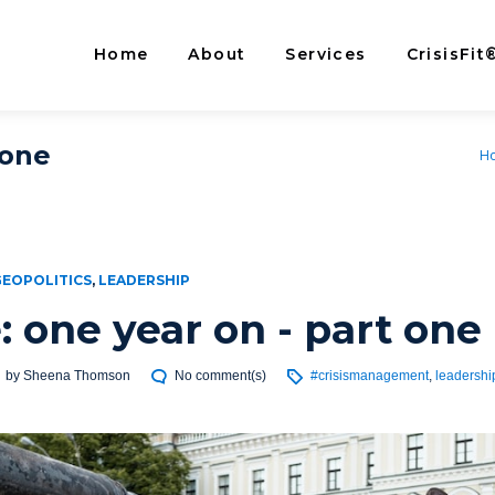
Home
About
Services
CrisisFit
 one
H
GEOPOLITICS
,
LEADERSHIP
: one year on - part one
by
Sheena Thomson
No comment(s)
#crisismanagement
,
leadershi