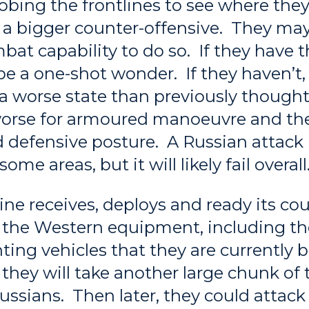
robing the frontlines to see where the
 a bigger counter-offensive. They ma
at capability to do so. If they have th
ly be a one-shot wonder. If they haven’t
n a worse state than previously though
worse for armoured manoeuvre and th
d defensive posture. A Russian attac
some areas, but it will likely fail overall
ne receives, deploys and ready its co
h the Western equipment, including th
hting vehicles that they are currently 
ely they will take another large chunk of 
ssians. Then later, they could attack 