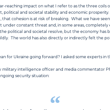
ar-reaching impact on what I refer to as the three coils o
political and societal stability and economic prosperity. If
 that cohesion is at risk of breaking. What we have seen 
under constant threat and, in some areas, completely e
the political and societal resolve, but the economy has 
mildly. The world has also directly or indirectly felt the p
an for Ukraine going forward? I asked some experts in the
 military intelligence officer and media commentator P
going security situation: