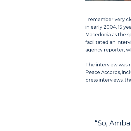
I remember very cle
in early 2004, 15 ye
Macedonia as the s
facilitated an inte
agency reporter, w
The interview was 
Peace Accords, inc
press interviews, th
“So, Ambas