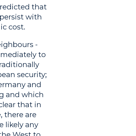
redicted that
persist with
ic cost.
eighbours -
mmediately to
aditionally
pean security;
Germany and
ong and which
lear that in
, there are
 likely any
 the West to