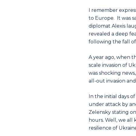
I remember expressi
to Europe. It was sa
diplomat Alexis laug
revealed a deep fe
following the fall o
A year ago, when t
scale invasion of Uk
was shocking news, 
all-out invasion an
In the initial days
under attack by and
Zelensky stating on 
hours. Well, we all
resilience of Ukrai