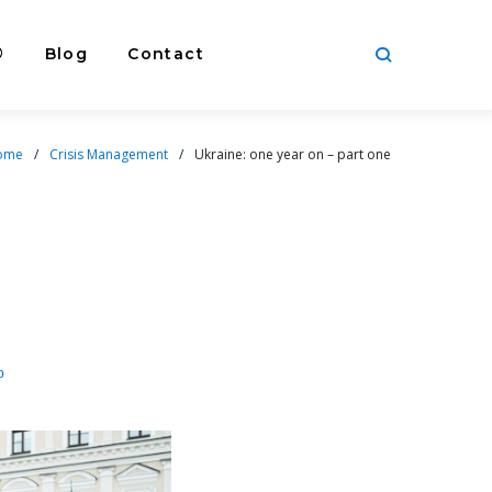
®
Blog
Contact
ome
/
Crisis Management
/
Ukraine: one year on – part one
p