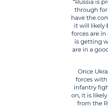
“Russia is p
through for
have the comb
it will like
forces are i
is getting 
are in a goo
Once Ukrai
forces wit
infantry fig
on, it is lik
from the Ru