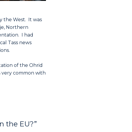
y the West. It was
pje, Northern
ntation. I had
ocal Tass news
ons.
ation of the Ohrid
is very common with
in the EU?”