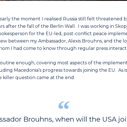
arly the moment I realised Russia still felt threatened b
ars after the fall of the Berlin Wall. I was working in Sko
pokesperson for the EU-led, post-conflict peace impleme
rview between my Ambassador, Alexis Brouhns, and the l
hom I had come to know through regular press interacti
routine enough, covering most aspects of the implement
luding Macedonia’s progress towards joining the EU. As 
e killer question came at the end:
sador Brouhns, when will the USA jo