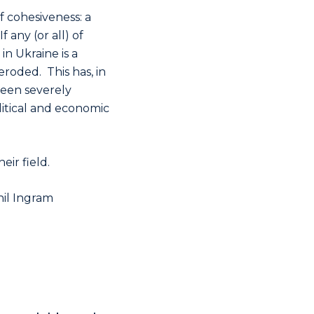
f cohesiveness: a
 any (or all) of
in Ukraine is a
roded. This has, in
been severely
olitical and economic
ir field.
hil Ingram