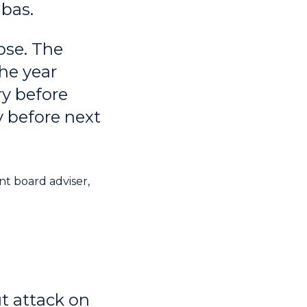
bas.
pse. The
he year
ry before
y before next
t board adviser,
t attack on