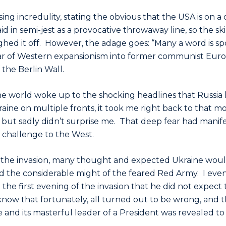
ng incredulity, stating the obvious that the USA is on a 
id in semi-jest as a provocative throwaway line, so the s
hed it off. However, the adage goes: “Many a word is spok
ar of Western expansionism into former communist Eur
f the Berlin Wall.
he world woke up to the shocking headlines that Russia 
raine on multiple fronts, it took me right back to that m
but sadly didn’t surprise me. That deep fear had manifes
d challenge to the West.
 of the invasion, many thought and expected Ukraine would
 the considerable might of the feared Red Army. I even
the first evening of the invasion that he did not expect t
 know that fortunately, all turned out to be wrong, and 
ne and its masterful leader of a President was revealed to