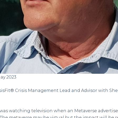
May 2023
risisFit® Crisis Management Lead and Advisor with S
I was watching television when an Metaverse adverti
The metaverse may be virtual but the impact will be rea