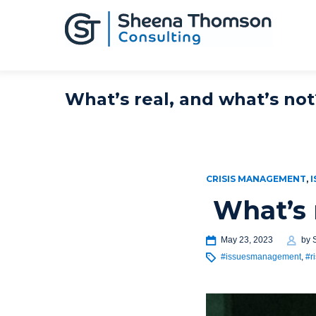
What’s real, and what’s not
CRISIS MANAGEMENT
,
I
What’s 
May 23, 2023
by
#issuesmanagement
,
#r