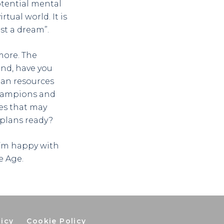
otential mental
rtual world. It is
st a dream”.
more. The
ind, have you
an resources
champions and
es that may
 plans ready?
 I’m happy with
e Age.
licy
Cookie Policy