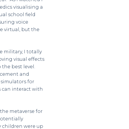
dics visualising a
al school field
suring voice
virtual, but the
military, I totally
ving visual effects
the best level.
orcement and
 simulators for
rs can interact with
 the metaverse for
otentially
 children were up