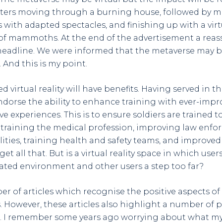
ters moving through a burning house, followed by me
 with adapted spectacles, and finishing up with a virtu
rd of mammoths. At the end of the advertisement a reas
eadline. We were informed that the metaverse may be 
. And this is my point.
 virtual reality will have benefits. Having served in the 
orse the ability to enhance training with ever-impro
experiences. This is to ensure soldiers are trained to 
 training the medical profession, improving law enf
ilities, training health and safety teams, and improved
 I get all that. But is a virtual reality space in which use
ted environment and other users a step too far?
er of articles which recognise the positive aspects of
 However, these articles also highlight a number of p
. I remember some years ago worrying about what my