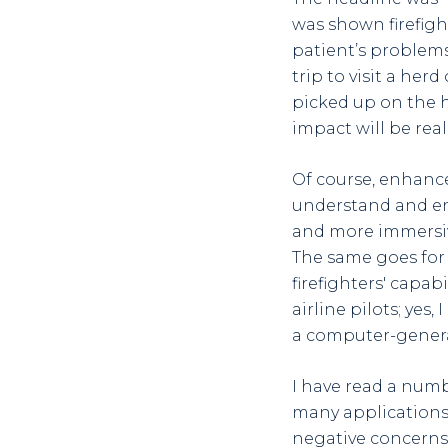
was shown firefigh
patient’s problems
trip to visit a he
picked up on the h
impact will be real
Of course, enhanced
understand and end
and more immersive 
The same goes for
firefighters' capab
airline pilots; yes,
a computer-genera
I have read a numb
many applications.
negative concerns