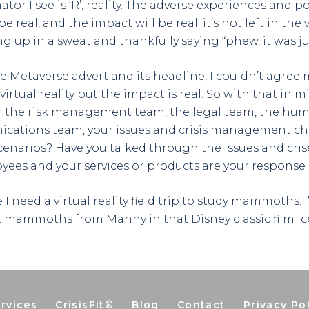
 I see is ‘R’; reality. The adverse experiences and p
be real, and the impact will be real; it’s not left in the vi
ng up in a sweat and thankfully saying “phew, it was ju
he Metaverse advert and its headline, I couldn’t agree 
rtual reality but the impact is real. So with that in m
 the risk management team, the legal team, the hum
cations team, your issues and crisis management 
enarios? Have you talked through the issues and cris
ees and your services or products are your response
re I need a virtual reality field trip to study mammoths.
 mammoths from Manny in that Disney classic film Ic
rvices
CrisisFit®
Blog
Contact
Privacy Po