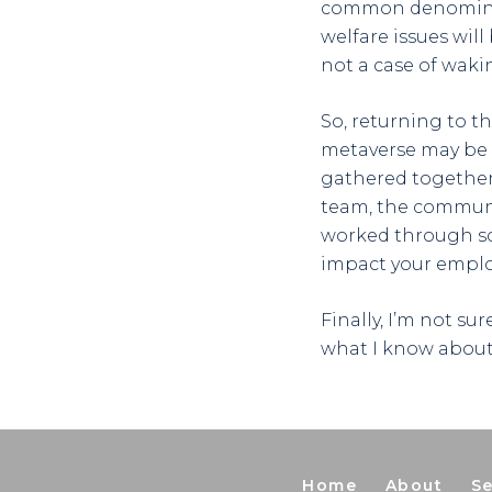
common denominator
welfare issues will 
not a case of waki
So, returning to t
metaverse may be vi
gathered together
team, the communi
worked through sc
impact your employ
Finally, I’m not su
what I know about
Home
About
Se