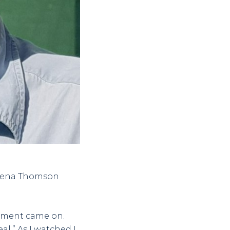
heena Thomson
sement came on.
l.” As I watched I