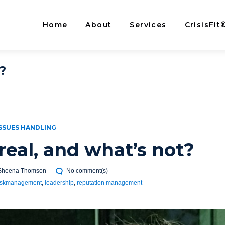
Home
About
Services
CrisisFit
?
SSUES HANDLING
real, and what’s not?
Sheena Thomson
No comment(s)
iskmanagement
,
leadership
,
reputation management