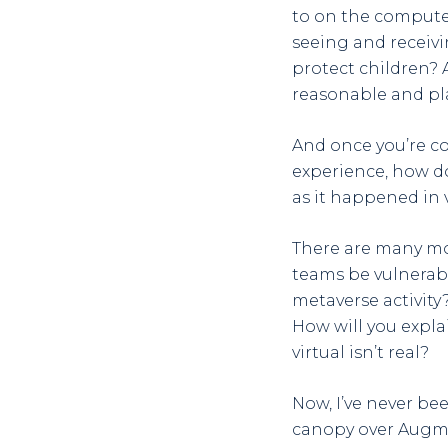
to on the compute
seeing and receivi
protect children? 
reasonable and pl
And once you’re co
experience, how do 
as it happened in v
There are many mo
teams be vulnerab
metaverse activity
How will you expl
virtual isn’t real?
Now, I’ve never be
canopy over Augmen