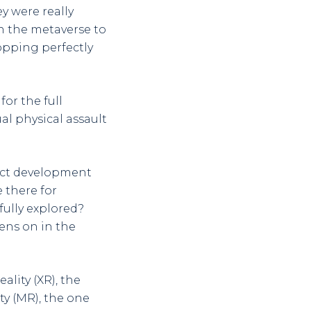
y were really
n the metaverse to
topping perfectly
or the full
ual physical assault
duct development
 there for
fully explored?
ens on in the
lity (XR), the
ty (MR), the one