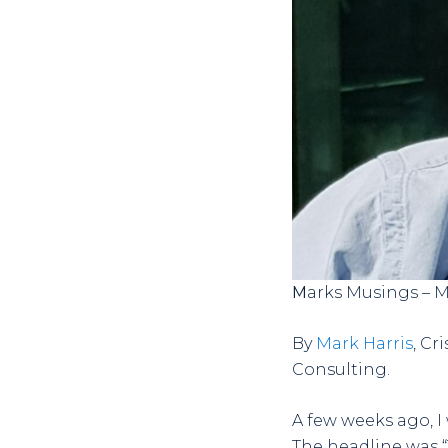
Marks Musings – 
By
Mark Harris
, C
Consulting.
A few weeks ago, 
The headline was “