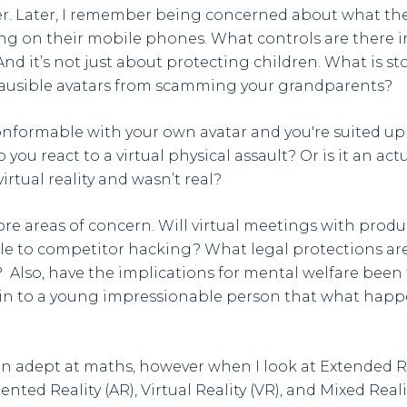
r. Later, I remember being concerned about what the
ng on their mobile phones. What controls are there i
And it’s not just about protecting children. What is s
ausible avatars from scamming your grandparents?
nformable with your own avatar and you're suited up f
you react to a virtual physical assault? Or is it an act
irtual reality and wasn’t real?
re areas of concern. Will virtual meetings with pro
le to competitor hacking? What legal protections are
? Also, have the implications for mental welfare been 
ain to a young impressionable person that what happ
en adept at maths, however when I look at Extended Rea
ted Reality (AR), Virtual Reality (VR), and Mixed Reali