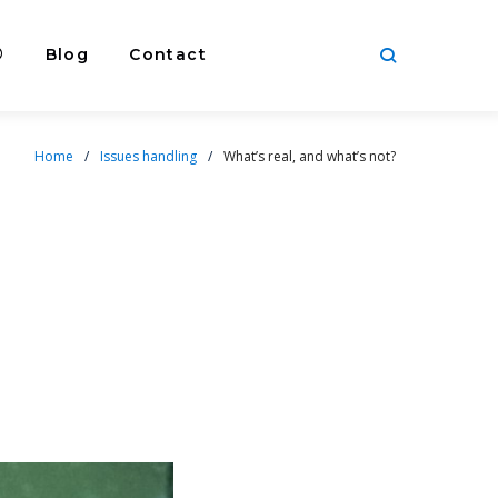
®
Blog
Contact
Home
/
Issues handling
/
What’s real, and what’s not?