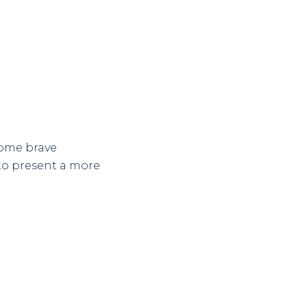
some brave
to present a more