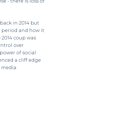
e - there is loss of
 back in 2014 but
 period and how it
e 2014 coup was
ontrol over
power of social
nced a cliff edge
l media: