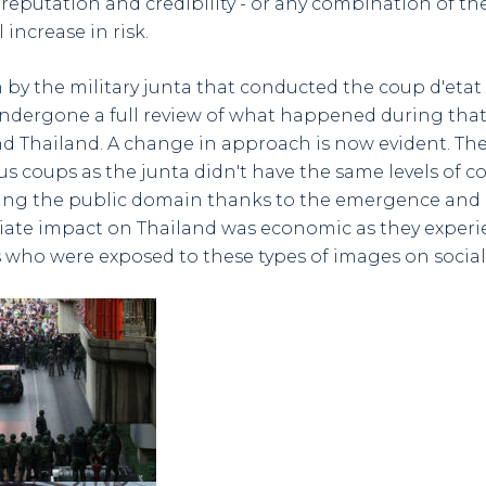
reputation and credibility - or any combination of thes
 increase in risk.
un by the military junta that conducted the coup d'etat
undergone a full review of what happened during that
d Thailand. A change in approach is now evident. Th
us coups as the junta didn't have the same levels of c
ing the public domain thanks to the emergence and 
ate impact on Thailand was economic as they experie
ts who were exposed to these types of images on socia