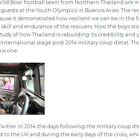
ild Boar football team from Northern Thailand are i
 guests at the Youth Olympics in Buenos Aries. The re
use it demonstrated how resilient we can be in the fa
 skill and endurance of the rescuers. How the boys st
 study of how Thailand is rebuilding its credibility and
international stage post 2014 military coup d'etat. Th
his one:
itter in 2014 the days following the military coup d'et
d to the UK and during the early days of the crisis, wh