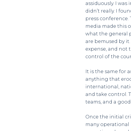
assiduously. I was
didn’t really. I fo
press conference. T
media made this on
what the general p
are bemused by it.
expense, and not t
control of the coun
It is the same for 
anything that erode
international, nat
and take control. 
teams, and a good 
Once the initial cr
many operational 