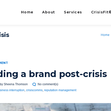
Home
About
Services
CrisisFit
sis
Home
MENT
ding a brand post-crisis
by
Sheena Thomson
No comment(s)
siness interruption
,
crisiscomms
,
reputation management