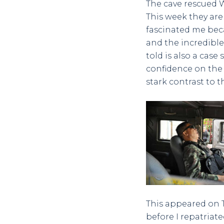
The cave rescued W
This week they are
fascinated me beca
and the incredible
told is also a case
confidence on the 
stark contrast to t
This appeared on Tw
before I repatriate