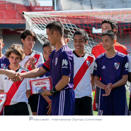
P
hoto credit - International Olympic Committee