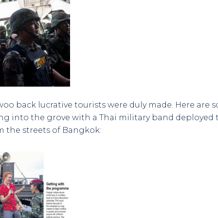
woo back lucrative tourists were duly made. Here are 
g into the grove with a Thai military band deployed 
 the streets of Bangkok: