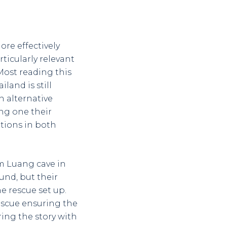
re effectively
articularly relevant
Most reading this
land is still
n alternative
ing one their
tions in both
am Luang cave in
ound, but their
e rescue set up.
escue ensuring the
ring the story with