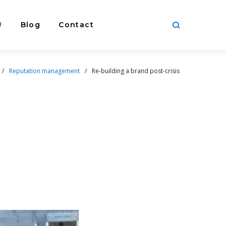
®
Blog
Contact
/
Reputation management
/
Re-building a brand post-crisis