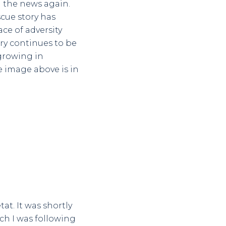
n the news again.
scue story has
ce of adversity
ory continues to be
 growing in
e image above is in
at. It was shortly
ich I was following