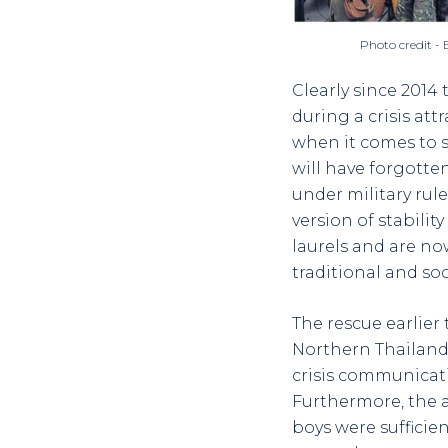
Photo credit -
Clearly since 2014
during a crisis attr
when it comes to s
will have forgotten
under military rul
version of stabilit
laurels and are n
traditional and so
The rescue earlier
Northern Thailand v
crisis communicati
Furthermore, the 
boys were sufficie