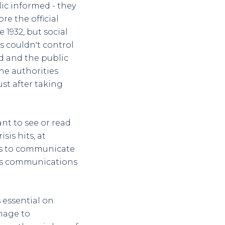
ic informed - they
re the official
 1932, but social
s couldn't control
ed and the public
the authorities
ust after taking
ant to see or read
sis hits, at
 is to communicate
sis communications
s essential on
mage to