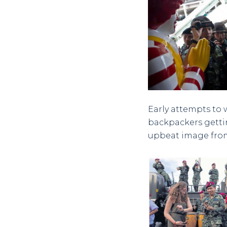
Early attempts to 
backpackers gettin
upbeat image from