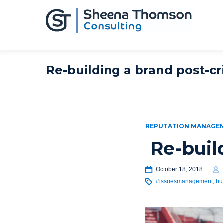
Re-building a brand post-cri
REPUTATION MANAGE
Re-buil
October 18, 2018
#issuesmanagement
,
bu