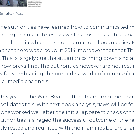
 Bangkok Post
 the authorities have learned how to communicated mo
acting intense interest, as well as post-crisis. This is p
ocial media which has no international boundaries. 
 that there was a coup in 2014, moreover that that Thai
e. This is largely due the situation calming down and a
y now prevailing. The authorities however are not rest
ow fully embracing the borderless world of communica
cial media channels.
 this year of the Wild Boar football team from the Th
alidates this. With text book analysis, flaws will be f
ons worked well after the initial apparent chaos of th
authorities managed the successful outcome of the r
ntly rested and reunited with their families before sha