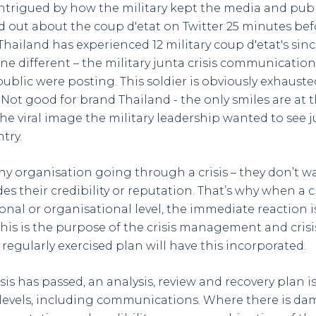
 intrigued by how the military kept the media and publ
und out about the coup d'etat on Twitter 25 minutes befo
hailand has experienced 12 military coup d'etat's since
e different – the military junta crisis communication
ublic were posting. This soldier is obviously exhaust
 Not good for brand Thailand - the only smiles are at 
he viral image the military leadership wanted to see j
try.
any organisation going through a crisis – they don’t w
s their credibility or reputation. That’s why when a cri
ional or organisational level, the immediate reaction
This is the purpose of the crisis management and cri
regularly exercised plan will have this incorporated.
isis has passed, an analysis, review and recovery plan i
levels, including communications. Where there is da