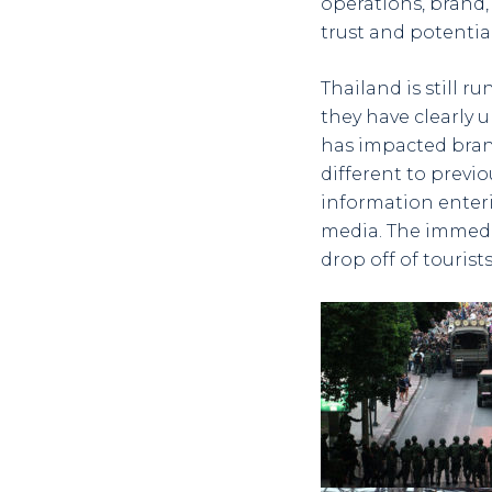
operations, brand, 
trust and potential
Thailand is still r
they have clearly 
has impacted bran
different to previo
information enter
media. The immedi
drop off of touris