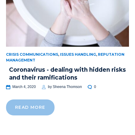
CRISIS COMMUNICATIONS
,
ISSUES HANDLING
,
REPUTATION
MANAGEMENT
Coronavirus - dealing with hidden risks
and their ramifications
March 4, 2020
by
Sheena Thomson
0
READ MORE