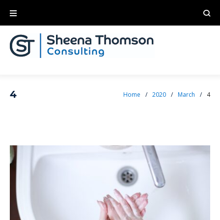
4
Home
/
2020
/
March
/
4